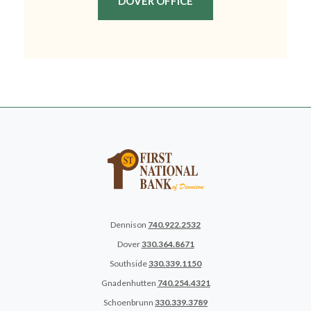
(OPENS IN A NEW WIN
DOVER OFFICE
Dennison
740.922.2532
Dover
330.364.8671
Southside
330.339.1150
Gnadenhutten
740.254.4321
Schoenbrunn
330.339.3789