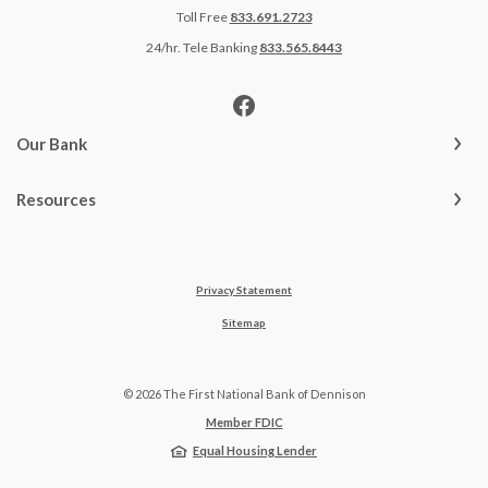
Toll Free
833.691.2723
24/hr. Tele Banking
833.565.8443
Our Bank
Resources
Privacy Statement
Sitemap
©
2026
The First National Bank of Dennison
Member FDIC
Equal Housing Lender