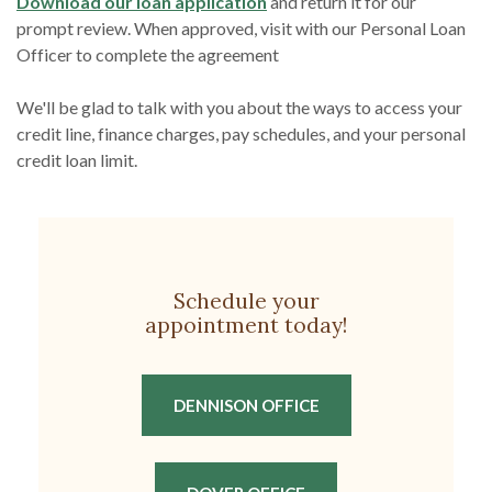
(Opens in a new Window)
Download our loan application
and return it for our
prompt review. When approved, visit with our Personal Loan
Officer to complete the agreement
We'll be glad to talk with you about the ways to access your
credit line, finance charges, pay schedules, and your personal
credit loan limit.
Schedule your
appointment today!
(OPENS IN A NEW W
DENNISON OFFICE