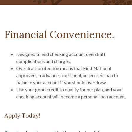
Financial Convenience.
Designed to end checking account overdraft
complications and charges.
Overdraft protection means that First National
approved, in advance, a personal, unsecured loan to
balance your account if you should overdraw.
Use your good credit to qualify for our plan, and your
checking account will become a personal loan account.
Apply Today!