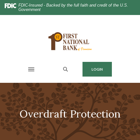
Home
Download
FDIC-Insured - Backed by the full faith and credit of the U.S.
Government
Skip
Acrobat
to
Reader
main
5.0
content
or
Skip
higher
to
to
footer
view
.pdf
MENU
LOGIN
files.
Toggle navigation
Overdraft Protection