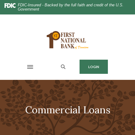
Home
Download
FDIC-Insured - Backed by the full faith and credit of the U.S.
Government
Skip
Acrobat
to
Reader
main
5.0
content
or
Skip
higher
to
to
footer
view
.pdf
MENU
LOGIN
files.
Toggle navigation
Commercial Loans