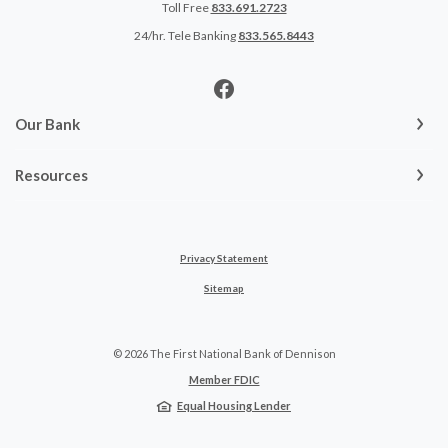
Toll Free
833.691.2723
24/hr. Tele Banking
833.565.8443
Our Bank
Resources
Privacy Statement
Sitemap
©
2026
The First National Bank of Dennison
Member FDIC
Equal Housing Lender