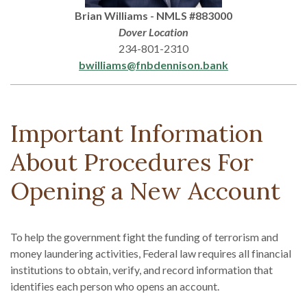
Brian Williams - NMLS #883000
Dover Location
234-801-2310
bwilliams@fnbdennison.bank
Important Information
About Procedures For
Opening a New Account
To help the government fight the funding of terrorism and
money laundering activities, Federal law requires all financial
institutions to obtain, verify, and record information that
identifies each person who opens an account.