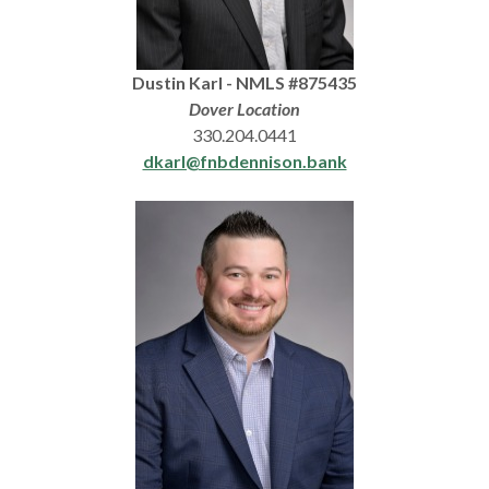
Dustin Karl - NMLS #875435
Dover Location
330.204.0441
dkarl@fnbdennison.bank