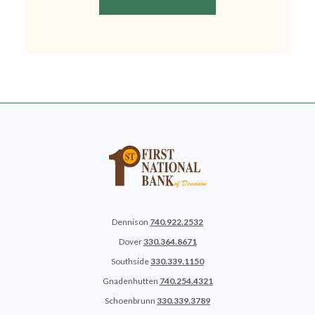
Dennison
740.922.2532
Dover
330.364.8671
Southside
330.339.1150
Gnadenhutten
740.254.4321
Schoenbrunn
330.339.3789