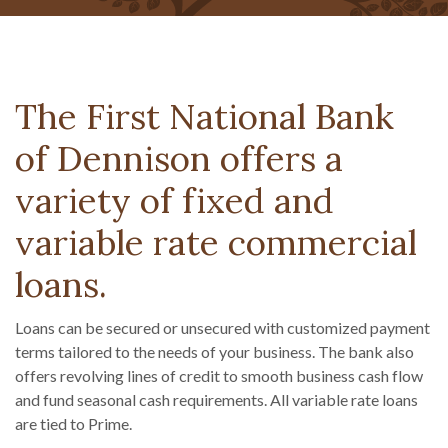
The First National Bank
of Dennison offers a
variety of fixed and
variable rate commercial
loans.
Loans can be secured or unsecured with customized payment
terms tailored to the needs of your business. The bank also
offers revolving lines of credit to smooth business cash flow
and fund seasonal cash requirements. All variable rate loans
are tied to Prime.