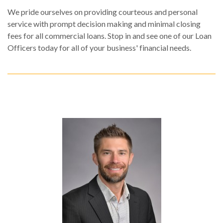
We pride ourselves on providing courteous and personal
service with prompt decision making and minimal closing
fees for all commercial loans. Stop in and see one of our Loan
Officers today for all of your business' financial needs.