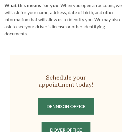
What this means for you
: When you open an account, we
will ask for your name, address, date of birth, and other
information that will allow us to identify you. We may also
ask to see your driver's license or other identifying
documents.
Schedule your
appointment today!
(OPENS IN A NEW W
DENNISON OFFICE
(OPENS IN A NEW WIN
DOVER OFFICE