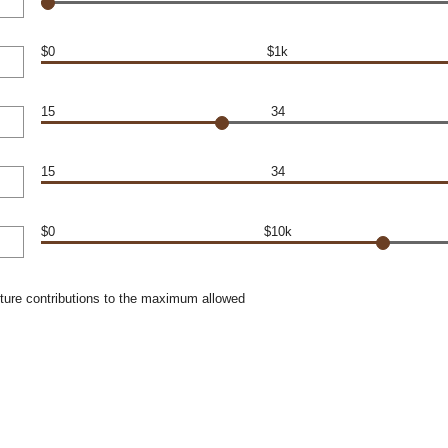
$0
$1k
15
34
15
34
$0
$10k
uture contributions to the maximum allowed