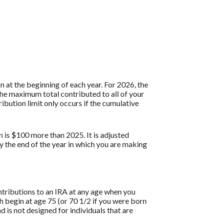
 at the beginning of each year. For 2026, the
the maximum total contributed to all of your
ibution limit only occurs if the cumulative
n is $100 more than 2025. It is adjusted
by the end of the year in which you are making
ontributions to an IRA at any age when you
 begin at age 75 (or 70 1/2 if you were born
is not designed for individuals that are