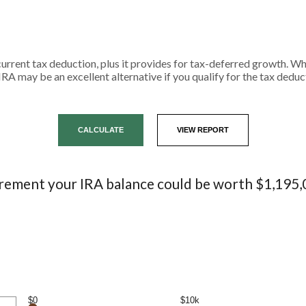
current tax deduction, plus it provides for tax-deferred growth. W
IRA may be an excellent alternative if you qualify for the tax deduc
irement your IRA balance could be worth $1,195,
$0
$10k