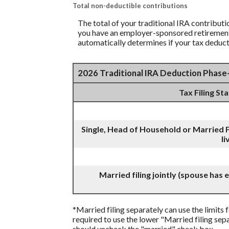
Total non-deductible contributions
The total of your traditional IRA contribut
you have an employer-sponsored retirement p
automatically determines if your tax deduct
2026 Traditional IRA Deduction Phas
Tax Filing St
Single, Head of Household or Married F
li
Married filing jointly (spouse has
*Married filing separately can use the limits f
required to use the lower "Married filing sepa
should uncheck the "married" check box.