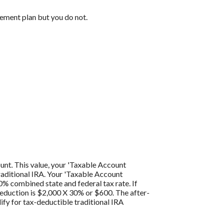
rement plan but you do not.
ount. This value, your 'Taxable Account
traditional IRA. Your 'Taxable Account
0% combined state and federal tax rate. If
 deduction is $2,000 X 30% or $600. The after-
ify for tax-deductible traditional IRA