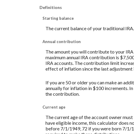
Definitions
Starting balance
The current balance of your traditional IRA.
Annual contribution
The amount you will contribute to your IRA 
maximum annual IRA contribution is $7,500 w
IRA accounts. The contribution limit increas
effect of inflation since the last adjustment
If you are 50 or older you can make an addit
annually for inflation in $100 increments. In
the contribution.
Current age
The current age of the account owner must be
have eligible income, this calculator does 
before 7/1/1949, 72 if you were born 7/1/1