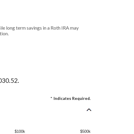
hile long term savings in a Roth IRA may
tion.
030.52.
*
Indicates Required.
$100k
$500k