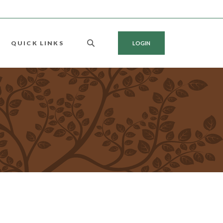
QUICK LINKS
LOGIN