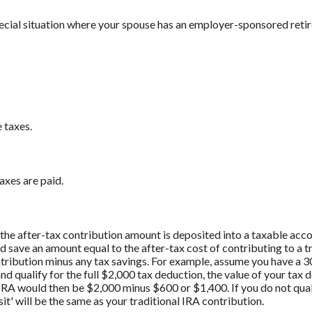
pecial situation where your spouse has an employer-sponsored reti
 taxes.
axes are paid.
if the after-tax contribution amount is deposited into a taxable acc
d save an amount equal to the after-tax cost of contributing to a 
ontribution minus any tax savings. For example, assume you have a 3
nd qualify for the full $2,000 tax deduction, the value of your tax
l IRA would then be $2,000 minus $600 or $1,400. If you do not qual
t' will be the same as your traditional IRA contribution.