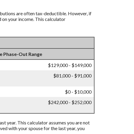
ibutions are often tax-deductible.
However, if
d on your income. This calculator
e Phase-Out Range
$129,000 - $149,000
$81,000 - $91,000
$0 - $10,000
$242,000 - $252,000
 past year. This calculator assumes you are not
ived with your spouse for the last year, you