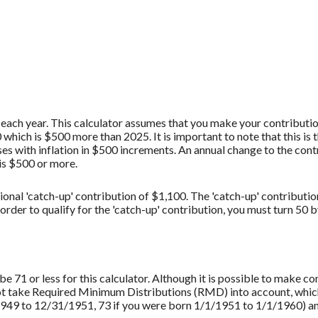
each year. This calculator assumes that you make your contribution
hich is $500 more than 2025. It is important to note that this is 
es with inflation in $500 increments. An annual change to the contr
 is $500 or more.
ional 'catch-up' contribution of $1,100. The 'catch-up' contributio
 order to qualify for the 'catch-up' contribution, you must turn 50 
 71 or less for this calculator. Although it is possible to make c
not take Required Minimum Distributions (RMD) into account, which
949 to 12/31/1951, 73 if you were born 1/1/1951 to 1/1/1960) and 