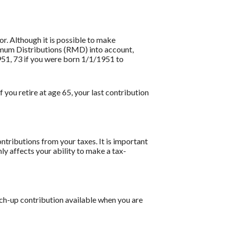
or. Although it is possible to make
nimum Distributions (RMD) into account,
951, 73 if you were born 1/1/1951 to
 you retire at age 65, your last contribution
ntributions from your taxes. It is important
ly affects your ability to make a tax-
tch-up contribution available when you are