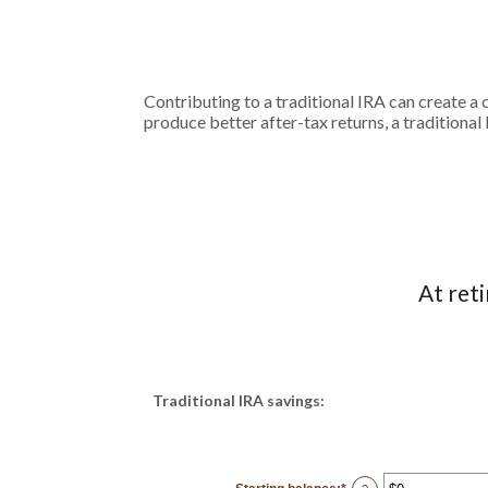
Contributing to a traditional IRA can create a 
produce better after-tax returns, a traditional 
At ret
Traditional IRA savings: