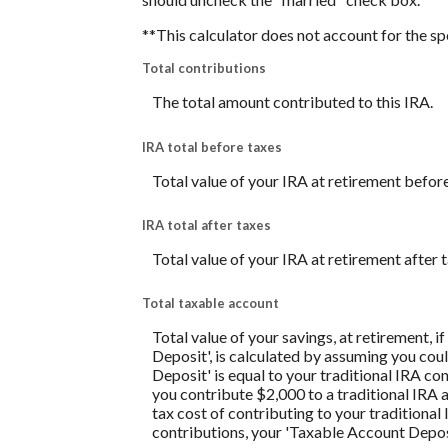
**This calculator does not account for the s
Total contributions
The total amount contributed to this IRA.
IRA total before taxes
Total value of your IRA at retirement before
IRA total after taxes
Total value of your IRA at retirement after t
Total taxable account
Total value of your savings, at retirement, 
Deposit', is calculated by assuming you coul
Deposit' is equal to your traditional IRA c
you contribute $2,000 to a traditional IRA a
tax cost of contributing to your traditiona
contributions, your 'Taxable Account Deposi