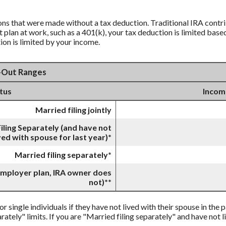
ions that were made without a tax deduction. Traditional IRA contr
lan at work, such as a 401(k), your tax deduction is limited base
ion is limited by your income.
e-Out Ranges
atus
Incom
Married filing jointly
iling Separately (and have not
ved with spouse for last year)*
Married filing separately*
 employer plan, IRA owner does
not)**
or single individuals if they have not lived with their spouse in the
rately" limits. If you are "Married filing separately" and have not l