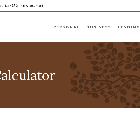
t of the U.S. Government
PERSONAL
BUSINESS
LENDING
Calculator