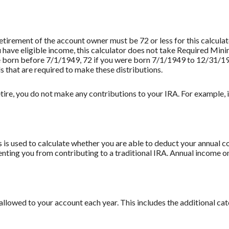
retirement of the account owner must be 72 or less for this calculat
u have eligible income, this calculator does not take Required Mi
re born before 7/1/1949, 72 if you were born 7/1/1949 to 12/31/1
s that are required to make these distributions.
tire, you do not make any contributions to your IRA. For example, if
 is used to calculate whether you are able to deduct your annual co
enting you from contributing to a traditional IRA. Annual income on
llowed to your account each year. This includes the additional ca