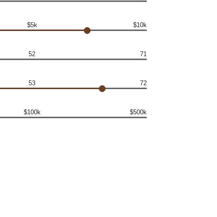
$5k
$10k
52
71
53
72
$100k
$500k