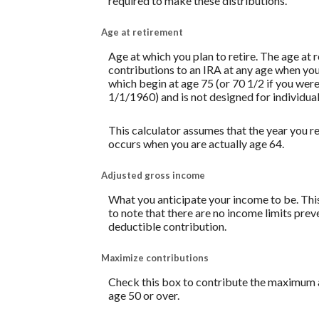
required to make these distributions.
Age at retirement
Age at which you plan to retire. The age at 
contributions to an IRA at any age when yo
which begin at age 75 (or 70 1/2 if you we
1/1/1960) and is not designed for individual
This calculator assumes that the year you re
occurs when you are actually age 64.
Adjusted gross income
What you anticipate your income to be. This
to note that there are no income limits prev
deductible contribution.
Maximize contributions
Check this box to contribute the maximum a
age 50 or over.