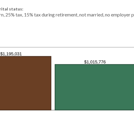
ital status:
rn, 25% tax, 15% tax during retirement, not married, no employer p