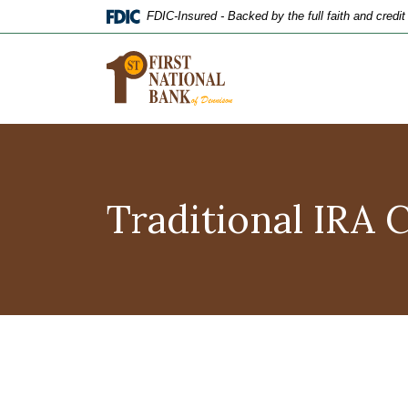
Home
Download
FDIC-Insured - Backed by the full faith and credi
Skip
Acrobat
to
Reader
main
5.0
content
or
Skip
higher
to
to
footer
view
.pdf
Traditional IRA 
files.