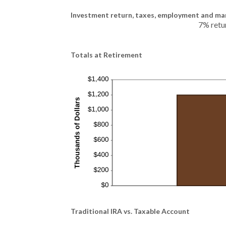
Investment return, taxes, employment and mar
7% retu
Totals at Retirement
Traditional IRA vs. Taxable Account