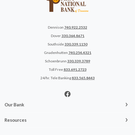
Dennison
740.922.2532
Dover
330.364.8671
Southside
330.339.1150
Gnadenhutten
740.254.4321
Schoenbrunn
330.339.3789
Toll Free
833.691.2723
24/hr. Tele Banking
833.565.8443
Our Bank
Resources