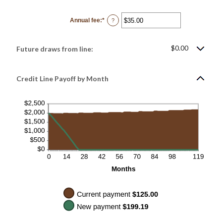
amount
between
$0.00
Annual fee
:
*
and
Enter
?
$100,000.00
an
amount
between
$0.00
$0.00
Future draws from line:
and
$200.00
Credit Line Payoff by Month