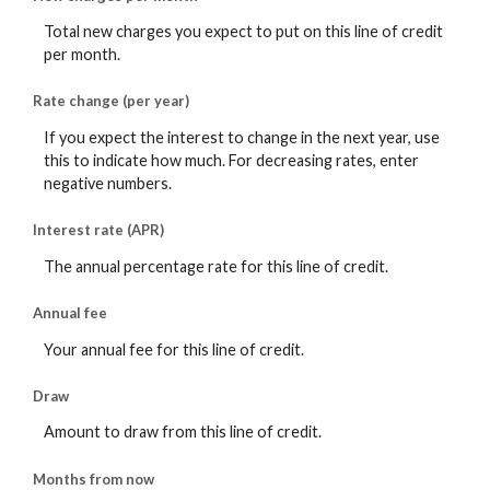
Total new charges you expect to put on this line of credit
per month.
Rate change (per year)
If you expect the interest to change in the next year, use
this to indicate how much. For decreasing rates, enter
negative numbers.
Interest rate (APR)
The annual percentage rate for this line of credit.
Annual fee
Your annual fee for this line of credit.
Draw
Amount to draw from this line of credit.
Months from now