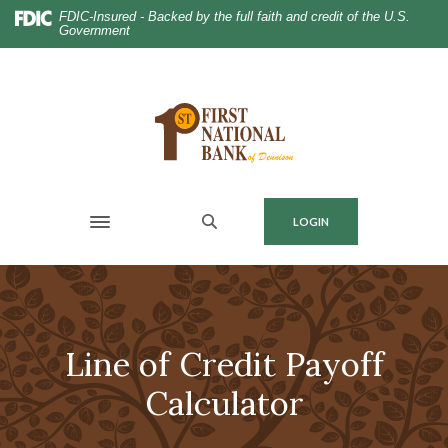
Home
Download
FDIC-Insured - Backed by the full faith and credit of the U.S.
Government
Skip
Acrobat
to
Reader
main
5.0
content
or
Skip
higher
to
to
footer
view
.pdf
MENU
LOGIN
files.
Toggle navigation
Line of Credit Payoff
Calculator