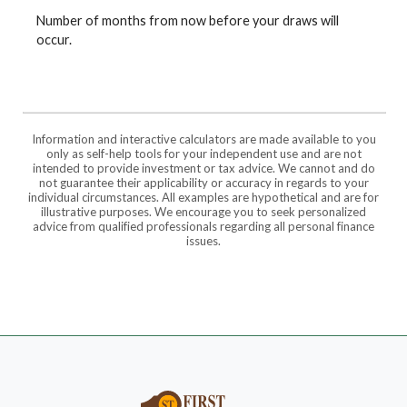
Number of months from now before your draws will
occur.
Information and interactive calculators are made available to you
only as self-help tools for your independent use and are not
intended to provide investment or tax advice. We cannot and do
not guarantee their applicability or accuracy in regards to your
individual circumstances. All examples are hypothetical and are for
illustrative purposes. We encourage you to seek personalized
advice from qualified professionals regarding all personal finance
issues.