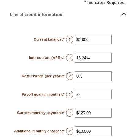
*
Indicates Required.
Line of credit information:
Current balance
:
*
Enter
?
an
amount
between
$0
Interest rate (APR)
:
*
and
Enter
?
$100,000,000
an
amount
between
0%
Rate change (per year)
:
*
and
Enter
?
30%
an
amount
between
-2%
Payoff goal (in months)
:
*
and
Enter
?
5%
an
amount
between
1
Current monthly payment
:
*
and
Enter
?
360
an
amount
between
$0.00
Additional monthly charges
:
*
and
Enter
?
$100,000.00
an