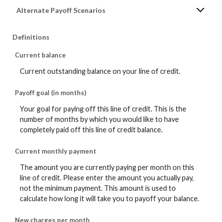
Alternate Payoff Scenarios
Definitions
Current balance
Current outstanding balance on your line of credit.
Payoff goal (in months)
Your goal for paying off this line of credit. This is the
number of months by which you would like to have
completely paid off this line of credit balance.
Current monthly payment
The amount you are currently paying per month on this
line of credit. Please enter the amount you actually pay,
not the minimum payment. This amount is used to
calculate how long it will take you to payoff your balance.
New charges per month