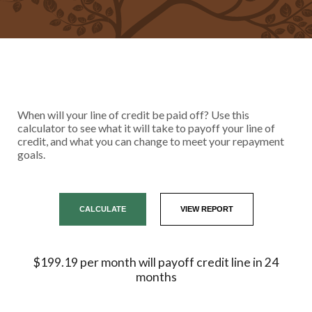
When will your line of credit be paid off? Use this
calculator to see what it will take to payoff your line of
credit, and what you can change to meet your repayment
goals.
$199.19 per month will payoff credit line in 24
months