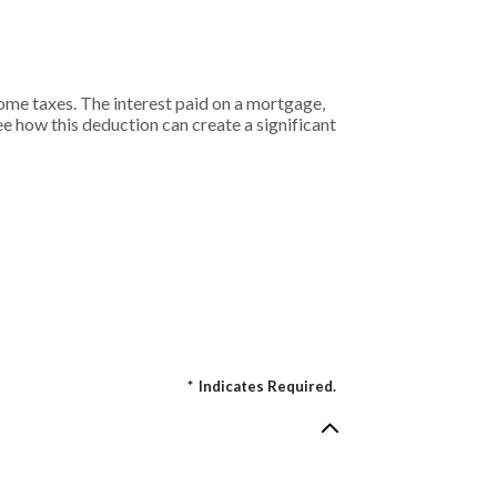
me taxes. The interest paid on a mortgage,
see how this deduction can create a significant
*
Indicates Required.