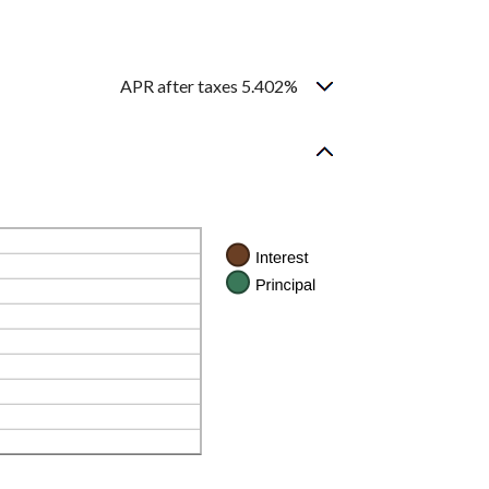
APR after taxes 5.402%