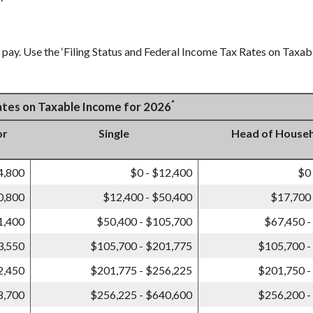
pay. Use the ‘Filing Status and Federal Income Tax Rates on Taxabl
*
Rates on Taxable Income for 2026
or
Single
Head of House
4,800
$0 - $12,400
$0
0,800
$12,400 - $50,400
$17,700 
1,400
$50,400 - $105,700
$67,450 -
3,550
$105,700 - $201,775
$105,700 -
2,450
$201,775 - $256,225
$201,750 -
8,700
$256,225 - $640,600
$256,200 -