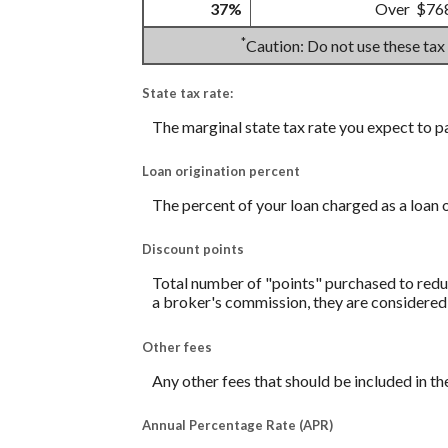
37%
Over $76
*
Caution: Do not use these tax
State tax rate:
The marginal state tax rate you expect to p
Loan origination percent
The percent of your loan charged as a loan 
Discount points
Total number of "points" purchased to reduc
a broker's commission, they are considered 
Other fees
Any other fees that should be included in th
Annual Percentage Rate (APR)