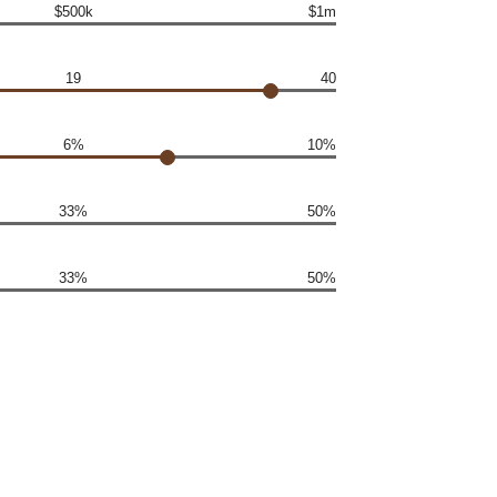
$500k
$1m
19
40
6%
10%
33%
50%
33%
50%