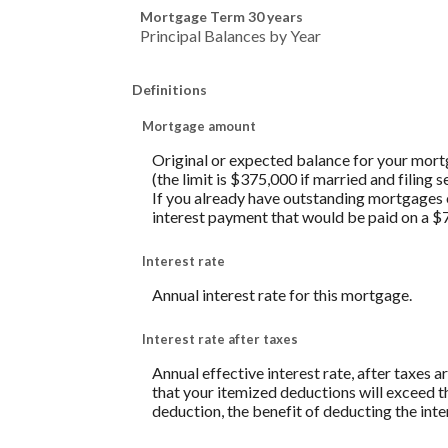
Mortgage Term 30 years
Principal Balances by Year
Definitions
Mortgage amount
Original or expected balance for your mortg
(the limit is $375,000 if married and filing
If you already have outstanding mortgages on
interest payment that would be paid on a 
Interest rate
Annual interest rate for this mortgage.
Interest rate after taxes
Annual effective interest rate, after taxes 
that your itemized deductions will exceed t
deduction, the benefit of deducting the int