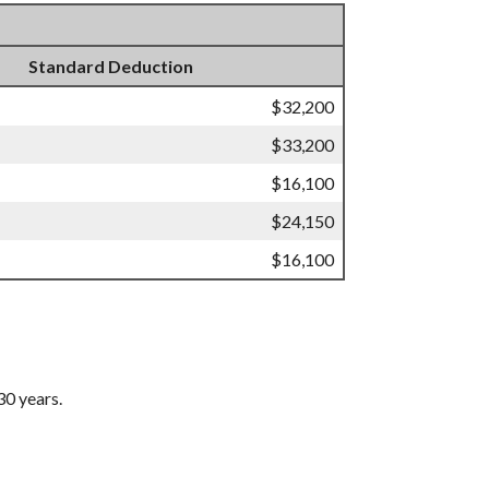
Standard Deduction
$32,200
$33,200
$16,100
$24,150
$16,100
30 years.