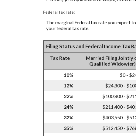
Federal tax rate:
The marginal Federal tax rate you expect to 
your federal tax rate.
Filing Status and Federal Income Tax 
Tax Rate
Married Filing Jointly 
Qualified Widow(er)
10%
$0 - $2
12%
$24,800 - $10
22%
$100,800 - $21
24%
$211,400 - $40
32%
$403,550 - $51
35%
$512,450 - $76