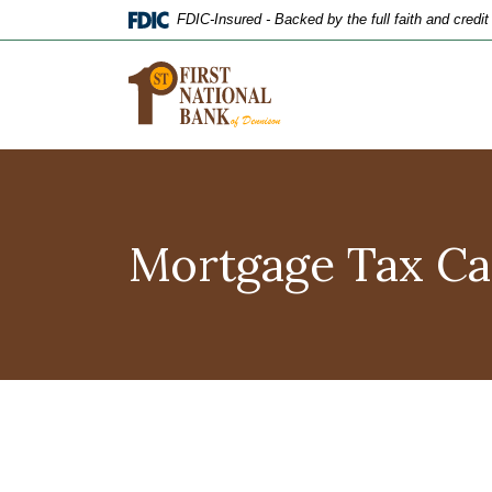
Home
Download
FDIC-Insured - Backed by the full faith and credi
Skip
Acrobat
to
Reader
main
5.0
content
or
Skip
higher
to
to
footer
view
.pdf
Mortgage Tax Ca
files.