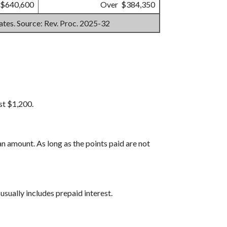
 $640,600
Over $384,350
mates. Source: Rev. Proc. 2025-32
st $1,200.
n amount. As long as the points paid are not
usually includes prepaid interest.