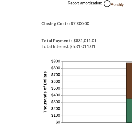
Report amortization
:
Monthly
Closing Costs: $7,800.00
Total Payments $881,011.01
Total Interest $531,011.01