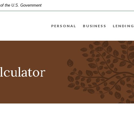
t of the U.S. Government
PERSONAL
BUSINESS
LENDING
lculator