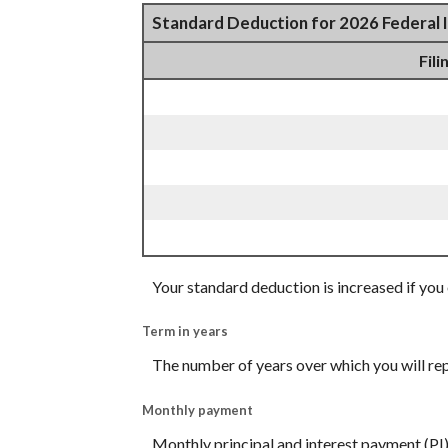
Standard Deduction for 2026 Federal 
Fili
Your standard deduction is increased if you 
Term in years
The number of years over which you will re
Monthly payment
Monthly principal and interest payment (PI)