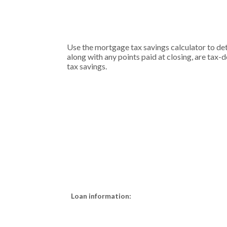
Use the mortgage tax savings calculator to d
along with any points paid at closing, are tax-d
tax savings.
Loan information: