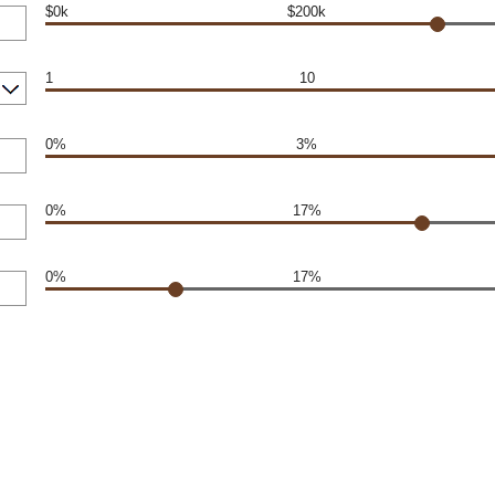
$0k
$200k
1
10
0%
3%
0%
17%
0%
17%