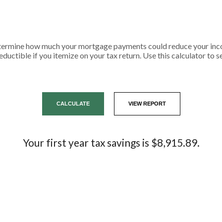
etermine how much your mortgage payments could reduce your inco
eductible if you itemize on your tax return. Use this calculator to 
Your first year tax savings is $8,915.89.