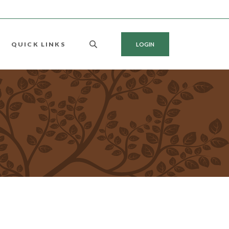
QUICK LINKS
LOGIN