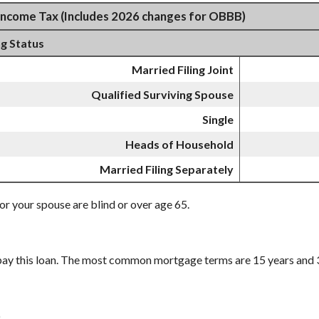
Income Tax (Includes 2026 changes for OBBB)
ng Status
Married Filing Joint
Qualified Surviving Spouse
Single
Heads of Household
Married Filing Separately
or your spouse are blind or over age 65.
pay this loan. The most common mortgage terms are 15 years and 
.