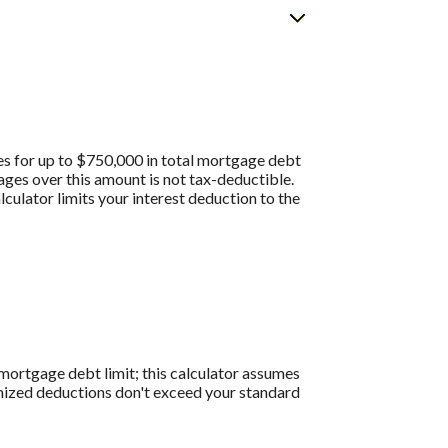
es for up to $750,000 in total mortgage debt
gages over this amount is not tax-deductible.
culator limits your interest deduction to the
0 mortgage debt limit; this calculator assumes
temized deductions don't exceed your standard