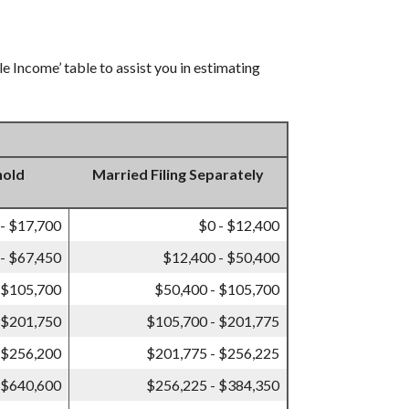
e Income’ table to assist you in estimating
hold
Married Filing Separately
 - $17,700
$0 - $12,400
- $67,450
$12,400 - $50,400
 $105,700
$50,400 - $105,700
 $201,750
$105,700 - $201,775
 $256,200
$201,775 - $256,225
 $640,600
$256,225 - $384,350