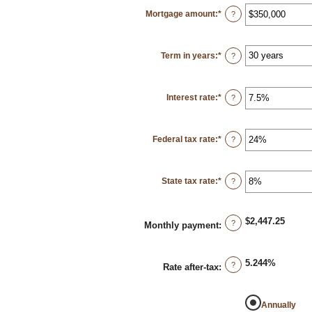
Mortgage amount
:
*
Enter
?
an
amount
between
$0
Term in years
:
*
and
?
$250,000,000
Interest rate
:
*
Enter
?
an
amount
between
0%
Federal tax rate
:
*
and
Enter
?
50%
an
amount
between
0%
State tax rate
:
*
and
Enter
?
50%
an
amount
between
0%
$2,447.25
and
?
Monthly payment
:
50%
5.244%
?
Rate after-tax
:
Annually