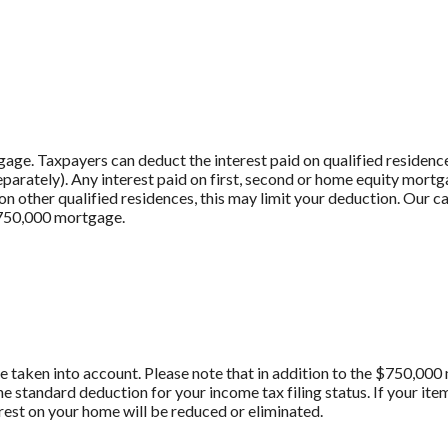
age. Taxpayers can deduct the interest paid on qualified residenc
 separately). Any interest paid on first, second or home equity mort
 other qualified residences, this may limit your deduction. Our cal
$750,000 mortgage.
are taken into account. Please note that in addition to the $750,00
he standard deduction for your income tax filing status. If your i
erest on your home will be reduced or eliminated.