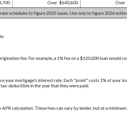
8,700
Over $640,600
Over
 rate schedules to figure 2025 taxes. Use only to figure 2026 esti
ay.
origination fee. For example, a 1% fee on a $120,000 loan would co
e your mortgage's interest rate. Each "point" costs 1% of your loa
tax-deductible in the year that they were paid.
e APR calculation. These fees can vary by lender, but at a minimum 