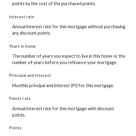
points by the cost of the purchased points.
Interest rate
Annual interest rate for this mortgage without purchasing
any discount points.
Years in home
The number of years you expect to live in this home or the
number of years before you refinance your mortgage.
Principal and interest
Monthly principal and interest (PI) for this mortgage.
Points rate
Annual interest rate for this mortgage with discount
points.
Points