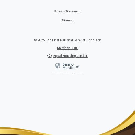
Privacy Statement
Sitemap
©
2026
The First National Bank of Dennison
Member FDIC
Equal Housing Lender
Verified: Jul 20, 2026