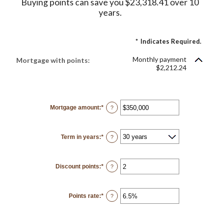
Buying points can save you $23,318.41 over 10
years.
*
Indicates Required.
Monthly payment
Mortgage with points:
$2,212.24
Mortgage amount
:
*
Enter
?
an
amount
between
$0
Term in years
:
*
and
?
$250,000,000
Discount points
:
*
Enter
?
an
amount
between
-25
Points rate
:
*
and
Enter
?
25
an
amount
between
0%