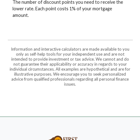
The number of discount points you need to receive the
lower rate. Each point costs 1% of your mortgage
amount.
Information and interactive calculators are made available to you
only as self-help tools for your independent use and are not
intended to provide investment or tax advice. We cannot and do
not guarantee their applicability or accuracy in regards to your
individual circumstances. All examples are hypothetical and are for
illustrative purposes. We encourage you to seek personalized
advice from qualified professionals regarding all personal finance
issues.