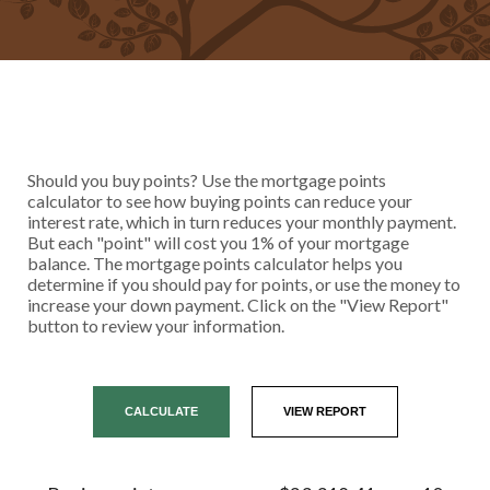
Should you buy points? Use the mortgage points
calculator to see how buying points can reduce your
interest rate, which in turn reduces your monthly payment.
But each "point" will cost you 1% of your mortgage
balance. The mortgage points calculator helps you
determine if you should pay for points, or use the money to
increase your down payment. Click on the "View Report"
button to review your information.