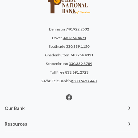
Dennison
740.922.2532
Dover
330.364.8671
Southside
330.339.1150
Gnadenhutten
740.254.4321
Schoenbrunn
330.339.3789
Toll Free
833.691.2723
24/hr. Tele Banking
833.565.8443
Our Bank
Resources