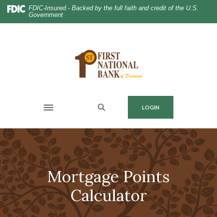
Home
Download
FDIC-Insured - Backed by the full faith and credit of the U.S.
Government
Skip
Acrobat
to
Reader
main
5.0
content
or
Skip
higher
to
to
footer
view
.pdf
MENU
LOGIN
files.
Toggle navigation
Mortgage Points
Calculator