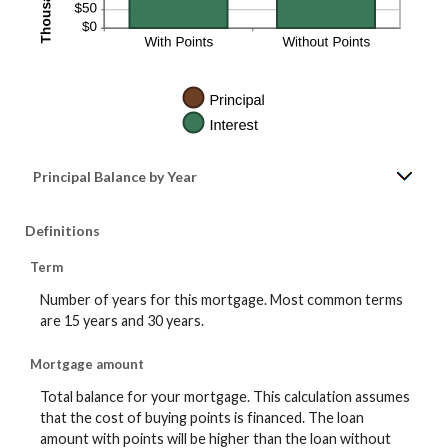
Principal Balance by Year
Definitions
Term
Number of years for this mortgage. Most common terms
are 15 years and 30 years.
Mortgage amount
Total balance for your mortgage. This calculation assumes
that the cost of buying points is financed. The loan
amount with points will be higher than the loan without