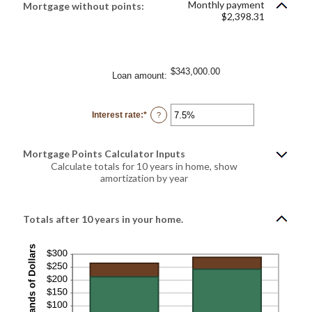
Monthly payment
Mortgage without points:
and
$2,398.31
25%
$343,000.00
Loan amount
:
Interest rate
:
*
Enter
?
an
amount
between
0%
Mortgage Points Calculator Inputs
and
50%
Calculate totals for 10 years in home, show
amortization by year
Totals after 10 years in your home.