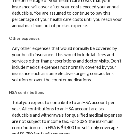
The percentage of your health care costs that your
insurance will cover after your costs exceed your annual
deductible. You are assumed to continue to pay this
percentage of your health care costs until you reach your
annual maximum out of pocket expense.
Other expenses
Any other expenses that would normally be covered by
your health insurance. This would include lab fees and
services other than prescriptions and doctor visits. Don't
include medical expenses not normally covered by your
insurance such as some elective surgery, contact lens
solution or over the counter medications.
HSA contributions
Total you expect to contribute to an HSA account per
year. All contributions to an HSA account are tax-
deductible and withdrawals for qualified medical expenses
are not subject to income tax. For 2026, the maximum
contribution to an HSA is $4,400 for self-only coverage
and $8,750 for family coverage.