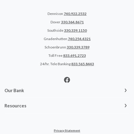
Dennison
740.922.2532
Dover
330.364.8671
Southside
330.339.1150
Gnadenhutten
740.254.4321
Schoenbrunn
330.339.3789
Toll Free
833.691.2723
24/hr. Tele Banking
833.565.8443
Our Bank
Resources
Privacy Statement