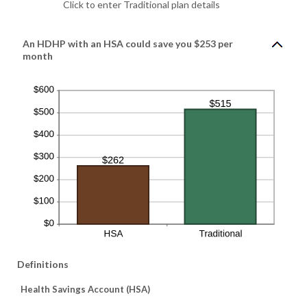
Click to enter Traditional plan details
An HDHP with an HSA could save you $253 per
month
Definitions
Health Savings Account (HSA)