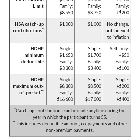
Limit
Family:
Family:
Family:
$8,550
$8,750
+$200
HSA catch-up
$1,000
$1,000
No change,
*
contributions
not indexed
to inflation
HDHP
Single:
Single:
Self-only:
minimum
$1,650
$1,700
+$50
deductible
Family:
Family:
Family:
$3,300
$3,400
+$100
HDHP
Single:
Single:
Single:
maximum out-
$8,300
$8,500
+$200
**
of-pocket
Family:
Family:
Family:
$16,600
$17,000
+$400
*
Catch-up contributions can be made anytime during the
year in which the participant turns 55.
**
This includes deductible amount, co-payments and other
non-premium payments.