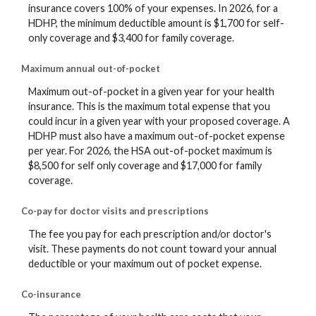
insurance covers 100% of your expenses. In 2026, for a
HDHP, the minimum deductible amount is $1,700 for self-
only coverage and $3,400 for family coverage.
Maximum annual out-of-pocket
Maximum out-of-pocket in a given year for your health
insurance. This is the maximum total expense that you
could incur in a given year with your proposed coverage. A
HDHP must also have a maximum out-of-pocket expense
per year. For 2026, the HSA out-of-pocket maximum is
$8,500 for self only coverage and $17,000 for family
coverage.
Co-pay for doctor visits and prescriptions
The fee you pay for each prescription and/or doctor's
visit. These payments do not count toward your annual
deductible or your maximum out of pocket expense.
Co-insurance