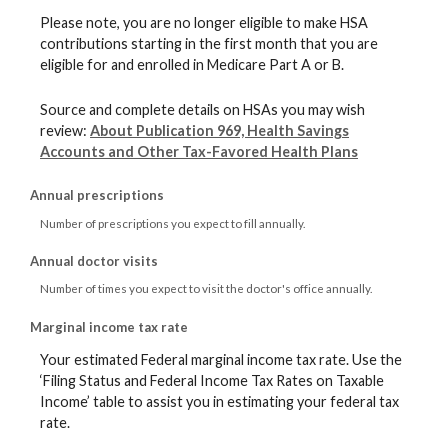
Please note, you are no longer eligible to make HSA
contributions starting in the first month that you are
eligible for and enrolled in Medicare Part A or B.
Source and complete details on HSAs you may wish
review:
About Publication 969, Health Savings
Accounts and Other Tax-Favored Health Plans
Annual prescriptions
Number of prescriptions you expect to fill annually.
Annual doctor visits
Number of times you expect to visit the doctor's office annually.
Marginal income tax rate
Your estimated Federal marginal income tax rate. Use the
‘Filing Status and Federal Income Tax Rates on Taxable
Income’ table to assist you in estimating your federal tax
rate.