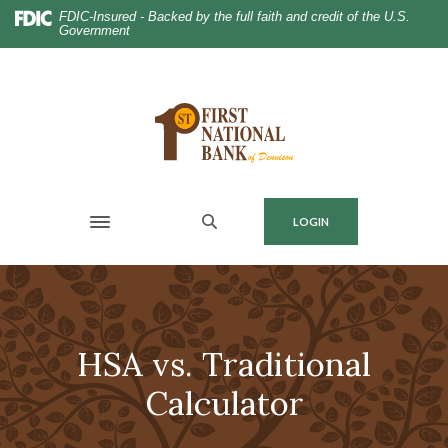
Home
Download
FDIC-Insured - Backed by the full faith and credit of the U.S.
Government
Skip
Acrobat
to
Reader
main
5.0
content
or
Skip
higher
to
to
footer
view
.pdf
MENU
LOGIN
files.
Toggle navigation
HSA vs. Traditional
Calculator