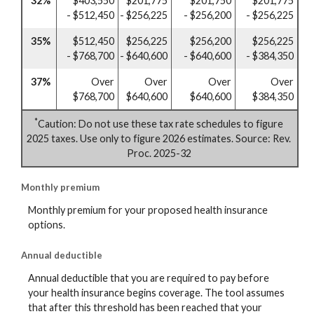
32%
$403,550
$201,775
$201,750
$201,775
- $512,450
- $256,225
- $256,200
- $256,225
35%
$512,450
$256,225
$256,200
$256,225
- $768,700
- $640,600
- $640,600
- $384,350
37%
Over
Over
Over
Over
$768,700
$640,600
$640,600
$384,350
*
Caution: Do not use these tax rate schedules to figure
2025 taxes. Use only to figure 2026 estimates. Source: Rev.
Proc. 2025-32
Monthly premium
Monthly premium for your proposed health insurance
options.
Annual deductible
Annual deductible that you are required to pay before
your health insurance begins coverage. The tool assumes
that after this threshold has been reached that your