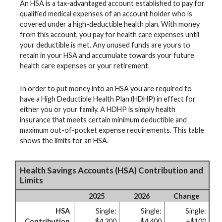
An HSA is a tax-advantaged account established to pay for
qualified medical expenses of an account holder who is
covered under a high-deductible health plan. With money
from this account, you pay for health care expenses until
your deductible is met. Any unused funds are yours to
retain in your HSA and accumulate towards your future
health care expenses or your retirement.
In order to put money into an HSA you are required to
have a High Deductible Health Plan (HDHP) in effect for
either you or your family. A HDHP is simply health
insurance that meets certain minimum deductible and
maximum out-of-pocket expense requirements. This table
shows the limits for an HSA.
Health Savings Accounts (HSA) Contribution and
Limits
2025
2026
Change
HSA
Single:
Single:
Single:
Contribution
$4,300
$4,400
+$100