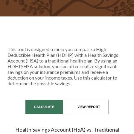
This tool is designed to help you compare a High
Deductible Health Plan (HDHP) with a Health Savings
Account (HSA) to a traditional health plan. By using an
HDHP/HSA solution, you can often realize significant
savings on your insurance premiums and receive a
deduction on your income taxes. Use this calculator to
determine the possible savings.
Health Savings Account (HSA) vs. Traditional