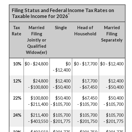
Filing Status and Federal Income Tax Rates on
*
Taxable Income for 2026
Tax
Married
Single
Head of
Married
Rate
Filing
Household
Filing
Jointly or
Separately
Qualified
Widow(er)
10%
$0 - $24,800
$0
$0 - $17,700
$0 - $12,400
- $12,400
12%
$24,800
$12,400
$17,700
$12,400
- $100,800
- $50,400
- $67,450
- $50,400
22%
$100,800
$50,400
$67,450
$50,400
- $211,400
- $105,700
- $105,700
- $105,700
24%
$211,400
$105,700
$105,700
$105,700
- $403,550
- $201,775
- $201,750
- $201,775