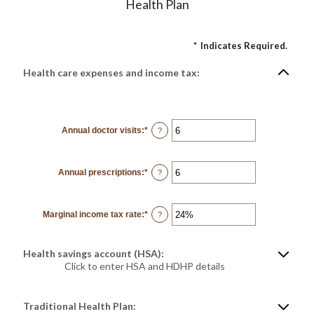
Health Plan
*
Indicates Required.
Health care expenses and income tax:
Annual doctor visits
:
*
Enter
?
an
amount
between
0
Annual prescriptions
:
*
and
Enter
?
300
an
amount
between
0
Marginal income tax rate
:
*
and
Enter
?
300
an
amount
between
0%
Health savings account (HSA):
and
50%
Click to enter HSA and HDHP details
Traditional Health Plan: