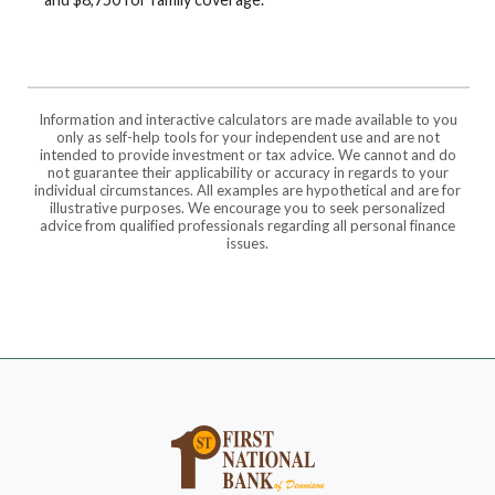
Information and interactive calculators are made available to you
only as self-help tools for your independent use and are not
intended to provide investment or tax advice. We cannot and do
not guarantee their applicability or accuracy in regards to your
individual circumstances. All examples are hypothetical and are for
illustrative purposes. We encourage you to seek personalized
advice from qualified professionals regarding all personal finance
issues.